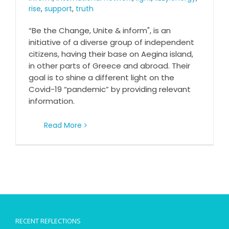
rise
,
support
,
truth
“Be the Change, Unite & inform", is an
initiative of a diverse group of independent
citizens, having their base on Aegina island,
in other parts of Greece and abroad. Their
goal is to shine a different light on the
Covid-19 “pandemic” by providing relevant
information.
Read More
RECENT REFLECTIONS