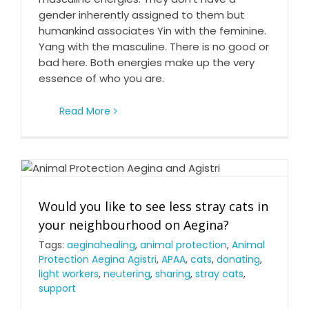
Feminine and masculine energies
gender inherently assigned to them but
humankind associates Yin with the feminine.
Yang with the masculine. There is no good or
bad here. Both energies make up the very
essence of who you are.
Read More
Would you like to see less stray cats in your
Would you like to see less stray cats in
neighbourhood on Aegina?
your neighbourhood on Aegina?
Tags:
aeginahealing
,
animal protection
,
Animal
Protection Aegina Agistri
,
APAA
,
cats
,
donating
,
light workers
,
neutering
,
sharing
,
stray cats
,
support