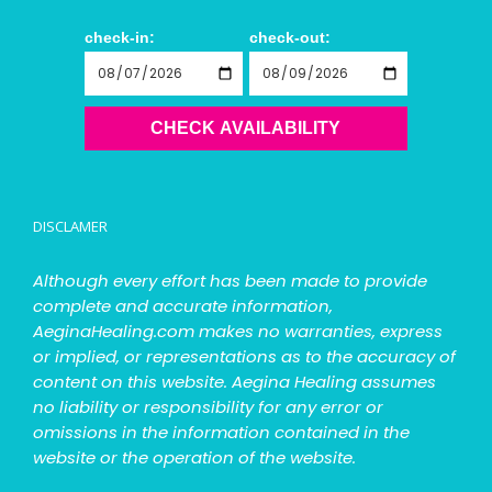
check-in:
check-out:
CHECK AVAILABILITY
DISCLAMER
Although every effort has been made to provide
complete and accurate information,
AeginaHealing.com makes no warranties, express
or implied, or representations as to the accuracy of
content on this website. Aegina Healing assumes
no liability or responsibility for any error or
omissions in the information contained in the
website or the operation of the website.