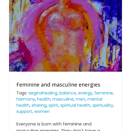
Feminine and masculine energies
Tags:
aeginahealing
,
balance
,
energy
,
feminine
,
harmony
,
health
,
masculine
,
men
,
mental
health
,
sharing
,
spirit
,
spiritual health
,
spirituality
,
support
,
women
Everyone is born with feminine and
masculine energies. They don't have a