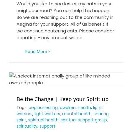
Would you like to see less stray cats in your
neighbourhood? You can help this happen.
So we are reaching out to the community in
Aegina for your support. All of us benefit if
we continue neutering cats. Please consider
donating - any amount will do.
Read More
Be the Change | Keep your Spirit up
Be the Change | Keep your Spirit up
Tags:
aeginahealing
,
awaken
,
health
,
light
warriors
,
light workers
,
mental health
,
sharing
,
spirit
,
spiritual health
,
spiritual support group
,
spirituality
,
support