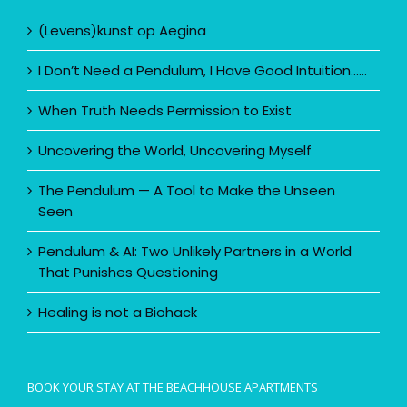
(Levens)kunst op Aegina
I Don’t Need a Pendulum, I Have Good Intuition……
When Truth Needs Permission to Exist
Uncovering the World, Uncovering Myself
The Pendulum — A Tool to Make the Unseen
Seen
Pendulum & AI: Two Unlikely Partners in a World
That Punishes Questioning
Healing is not a Biohack
BOOK YOUR STAY AT THE BEACHHOUSE APARTMENTS