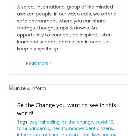
A select international group of like minded
awoken people. In our video calls, we offer a
safe environment where you can share
feelings, thoughts, ups & downs. An
opportunity to connect, be inspired, listen,
learn and support each other in order to
keep our spirits up.
Read More
Be the Change you want to see in this world!
Be the Change you want to see in this
world!
Tags:
aeginahealing
,
be the change
,
covid-19
,
false pandemic
,
health
,
independent citizens
,
inform
,
international network
,
light
,
lizzy.energy
,