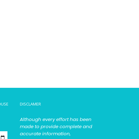
OUSE
DISCLAMER
Although every effort has been
made to provide complete and
accurate information,