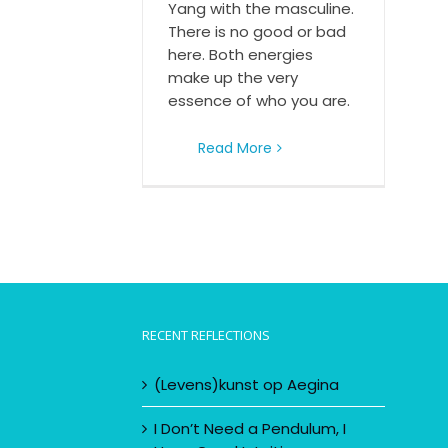
Yang with the masculine.
There is no good or bad
here. Both energies
make up the very
essence of who you are.
Read More
RECENT REFLECTIONS
(Levens)kunst op Aegina
I Don’t Need a Pendulum, I