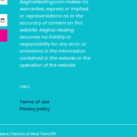
AeginaHealing.com makes no
warranties, express or implied,
or representations as to the
accuracy of content on this
website. Aegina Healing
assumes no liability or
responsibility for any error or
omissions in the information
contained in the website or the
operation of the website.
LINKS
Terms of use
Privacy policy
ce | Service of Medi Terra EPE