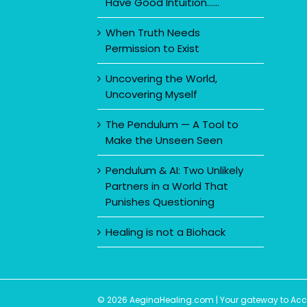
Have Good Intuition……
When Truth Needs
Permission to Exist
Uncovering the World,
Uncovering Myself
The Pendulum — A Tool to
Make the Unseen Seen
Pendulum & AI: Two Unlikely
Partners in a World That
Punishes Questioning
Healing is not a Biohack
© 2026 AeginaHealing.com | Your gateway to Accom