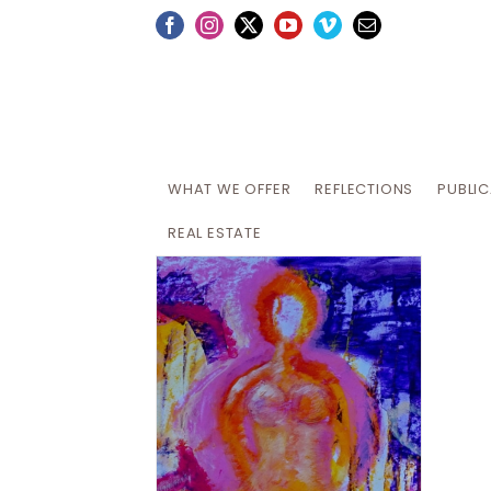
Skip
Facebook
Instagram
X
YouTube
Vimeo
Email
to
content
WHAT WE OFFER
REFLECTIONS
PUBLI
REAL ESTATE