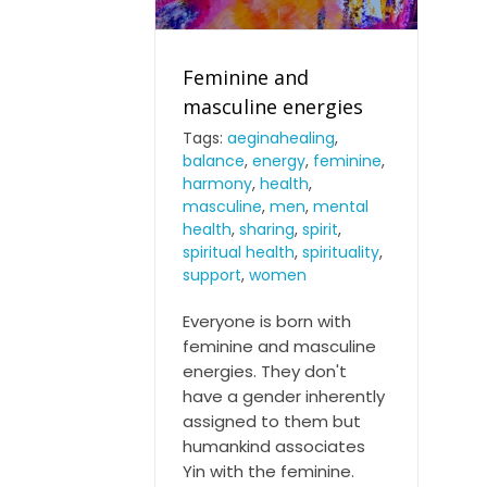
Feminine and
masculine energies
Tags:
aeginahealing
,
balance
,
energy
,
feminine
,
Feminine and masculine
harmony
,
health
,
energies
masculine
,
men
,
mental
health
,
sharing
,
spirit
,
spiritual health
,
spirituality
,
support
,
women
Everyone is born with
feminine and masculine
energies. They don't
have a gender inherently
assigned to them but
humankind associates
Yin with the feminine.