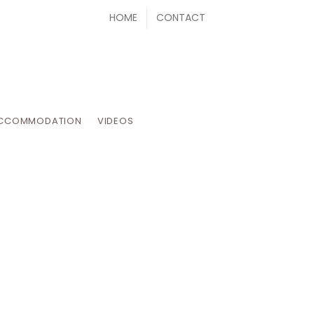
HOME
CONTACT
CCOMMODATION
VIDEOS