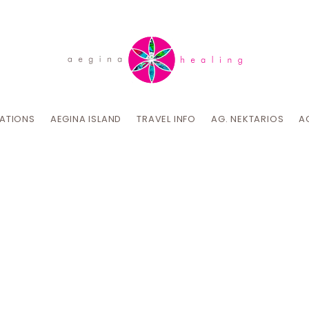
CATIONS
AEGINA ISLAND
TRAVEL INFO
AG. NEKTARIOS
A