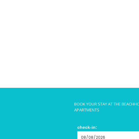
BOOK YOUR STAY AT THE BEACHH
APARTMENTS
check-in: