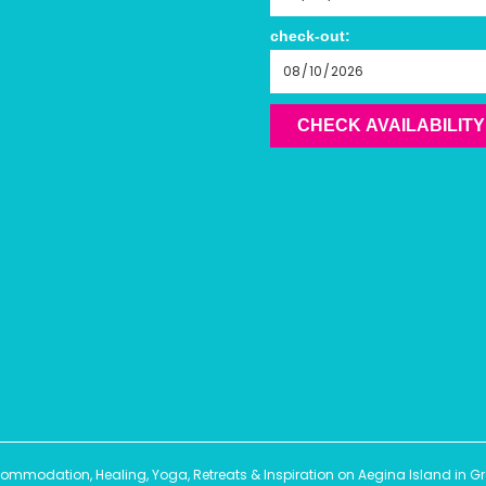
check-out:
CHECK AVAILABILITY
modation, Healing, Yoga, Retreats & Inspiration on Aegina Island in Gree