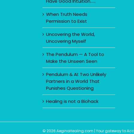
Have Good Intuition……
When Truth Needs
Permission to Exist
Uncovering the World,
Uncovering Myself
The Pendulum — A Tool to
Make the Unseen Seen
Pendulum & AI: Two Unlikely
Partners in a World That
Punishes Questioning
Healing is not a Biohack
© 2026 AeginaHealing.com | Your gateway to Accom