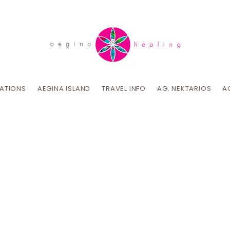
CATIONS
AEGINA ISLAND
TRAVEL INFO
AG. NEKTARIOS
A