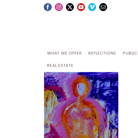
Skip
Facebook
Instagram
X
YouTube
Vimeo
Email
to
content
WHAT WE OFFER
REFLECTIONS
PUBLI
REAL ESTATE