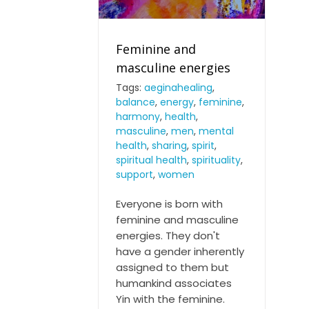
Feminine and
masculine energies
Tags:
aeginahealing
,
balance
,
energy
,
feminine
,
Feminine and masculine
harmony
,
health
,
energies
masculine
,
men
,
mental
health
,
sharing
,
spirit
,
spiritual health
,
spirituality
,
support
,
women
Everyone is born with
feminine and masculine
energies. They don't
have a gender inherently
assigned to them but
humankind associates
Yin with the feminine.