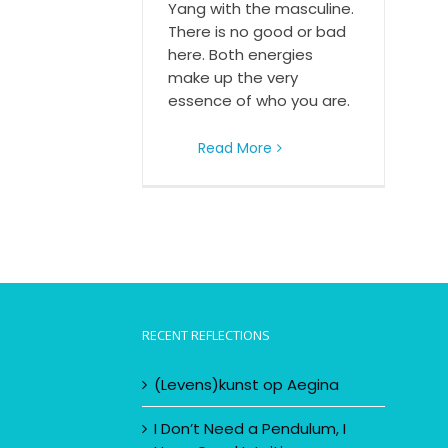
Yang with the masculine.
There is no good or bad
here. Both energies
make up the very
essence of who you are.
Read More
RECENT REFLECTIONS
(Levens)kunst op Aegina
I Don’t Need a Pendulum, I