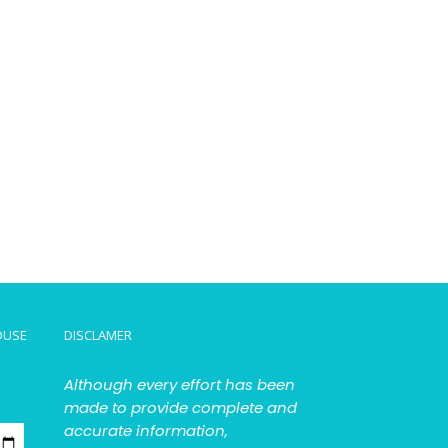
OUSE
DISCLAMER
Although every effort has been
made to provide complete and
accurate information,