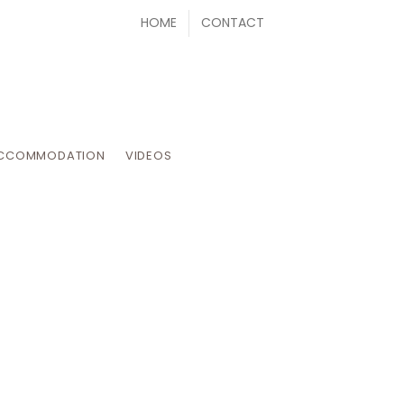
HOME
CONTACT
CCOMMODATION
VIDEOS