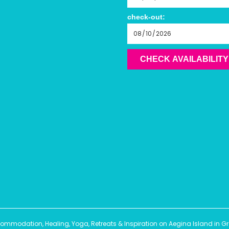
check-out:
CHECK AVAILABILITY
modation, Healing, Yoga, Retreats & Inspiration on Aegina Island in Gree