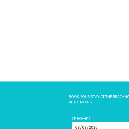
BOOK YOUR STAY AT THE BEACHH
APARTMENTS
check-in: