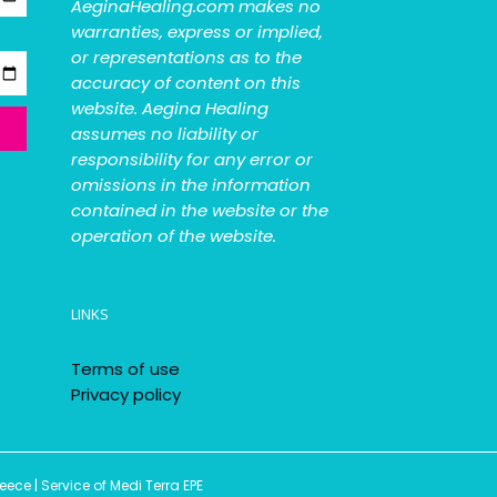
AeginaHealing.com makes no
warranties, express or implied,
or representations as to the
accuracy of content on this
website. Aegina Healing
assumes no liability or
responsibility for any error or
omissions in the information
contained in the website or the
operation of the website.
LINKS
Terms of use
Privacy policy
ce | Service of Medi Terra EPE