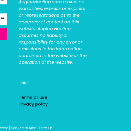
AeginaHealing.com makes no
warranties, express or implied,
or representations as to the
accuracy of content on this
website. Aegina Healing
assumes no liability or
responsibility for any error or
omissions in the information
contained in the website or the
operation of the website.
LINKS
Terms of use
Privacy policy
ce | Service of Medi Terra EPE