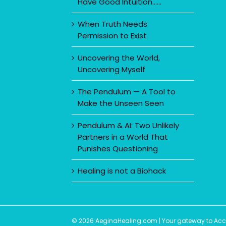
Have Good Intuition……
When Truth Needs
Permission to Exist
Uncovering the World,
Uncovering Myself
The Pendulum — A Tool to
Make the Unseen Seen
Pendulum & AI: Two Unlikely
Partners in a World That
Punishes Questioning
Healing is not a Biohack
© 2026 AeginaHealing.com | Your gateway to Accom