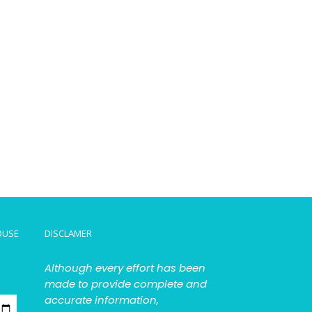
OUSE
DISCLAMER
Although every effort has been
made to provide complete and
accurate information,