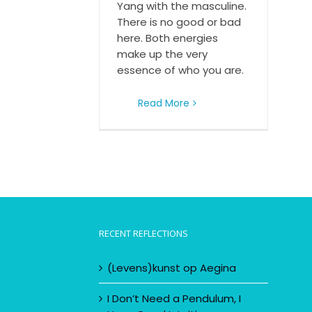
Yang with the masculine.
There is no good or bad
here. Both energies
make up the very
essence of who you are.
Read More
RECENT REFLECTIONS
(Levens)kunst op Aegina
I Don’t Need a Pendulum, I