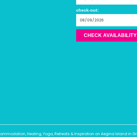
check-out:
CHECK AVAILABILITY
modation, Healing, Yoga, Retreats & Inspiration on Aegina Island in Gree