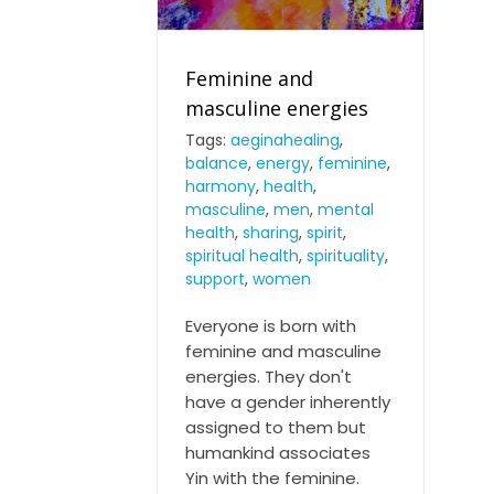
Feminine and
masculine energies
Tags:
aeginahealing
,
balance
,
energy
,
feminine
,
Feminine and masculine
harmony
,
health
,
energies
masculine
,
men
,
mental
health
,
sharing
,
spirit
,
spiritual health
,
spirituality
,
support
,
women
Everyone is born with
feminine and masculine
energies. They don't
have a gender inherently
assigned to them but
humankind associates
Yin with the feminine.