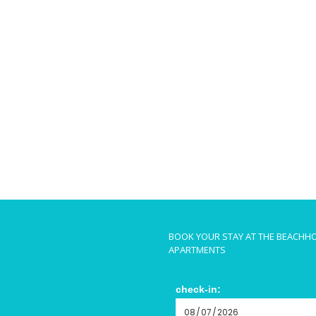
BOOK YOUR STAY AT THE BEACHH
APARTMENTS
check-in: