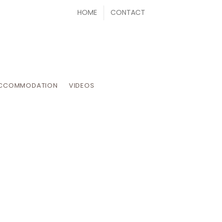
HOME
CONTACT
CCOMMODATION
VIDEOS