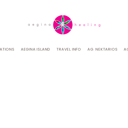
CATIONS
AEGINA ISLAND
TRAVEL INFO
AG. NEKTARIOS
A