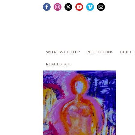
Skip
Facebook
Instagram
X
YouTube
Vimeo
Email
to
content
WHAT WE OFFER
REFLECTIONS
PUBLI
REAL ESTATE