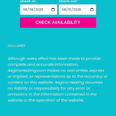
check-in:
check-out:
CHECK AVAILABILITY
DISCLAMER
Although every effort has been made to provide
complete and accurate information,
AeginaHealing.com makes no warranties, express
or implied, or representations as to the accuracy of
content on this website. Aegina Healing assumes
no liability or responsibility for any error or
omissions in the information contained in the
website or the operation of the website.