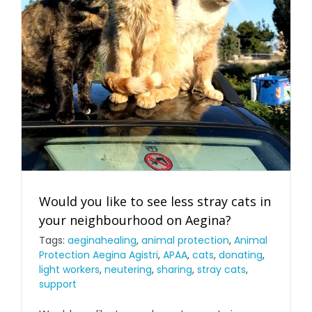
Would you like to see less stray cats in
your neighbourhood on Aegina?
Tags:
aeginahealing
,
animal protection
,
Animal
Protection Aegina Agistri
,
APAA
,
cats
,
donating
,
light workers
,
neutering
,
sharing
,
stray cats
,
support