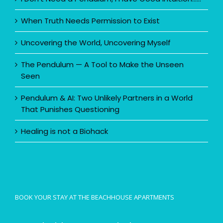
When Truth Needs Permission to Exist
Uncovering the World, Uncovering Myself
The Pendulum — A Tool to Make the Unseen
Seen
Pendulum & AI: Two Unlikely Partners in a World
That Punishes Questioning
Healing is not a Biohack
BOOK YOUR STAY AT THE BEACHHOUSE APARTMENTS