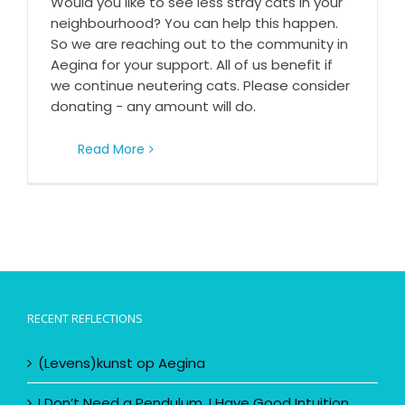
Would you like to see less stray cats in your
Would you like to see less stray cats in your
neighbourhood on Aegina?
neighbourhood? You can help this happen.
So we are reaching out to the community in
Aegina for your support. All of us benefit if
we continue neutering cats. Please consider
donating - any amount will do.
Read More
RECENT REFLECTIONS
(Levens)kunst op Aegina
I Don’t Need a Pendulum, I Have Good Intuition……