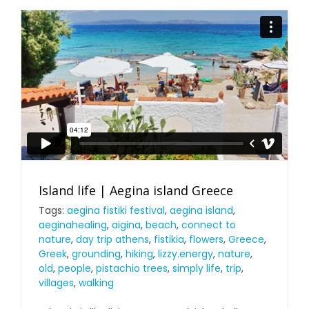
Island life | Aegina island Greece
Tags:
aegina fistiki festival
,
aegina island
,
aeginahealing
,
aigina
,
beach
,
connect to
nature
,
day trip athens
,
fistikia
,
flowers
,
Greece
,
Greek
,
grounding
,
hiking
,
lizzy.energy
,
nature
,
old
,
people
,
pistachio trees
,
simply life
,
trip
,
villages
,
walking