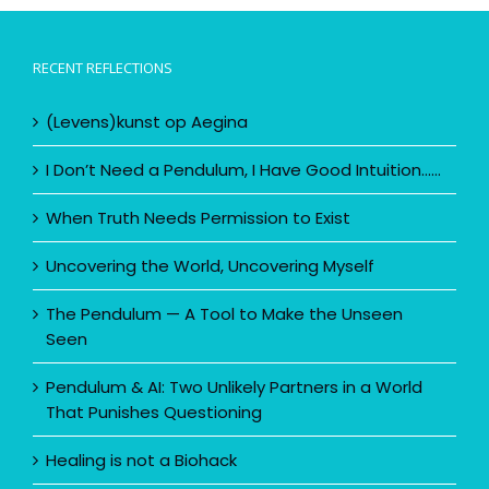
RECENT REFLECTIONS
(Levens)kunst op Aegina
I Don’t Need a Pendulum, I Have Good Intuition……
When Truth Needs Permission to Exist
Uncovering the World, Uncovering Myself
The Pendulum — A Tool to Make the Unseen
Seen
Pendulum & AI: Two Unlikely Partners in a World
That Punishes Questioning
Healing is not a Biohack