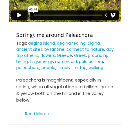
Springtime around Paleachora
Tags:
aegina island
,
aeginahealing
,
aigina
,
ancient sites
,
byzantine
,
connect to nature
,
day
trip athens
,
flowers
,
Greece
,
Greek
,
grounding
,
hiking
,
lizzy.energy
,
nature
,
old
,
palaiachora
,
paleachora
,
people
,
simply life
,
trip
,
walking
Paleachora is magnificent, especially in
spring, when all vegetation is a brilliant green
& yellow both on the hill and in the valley
below.
Read More