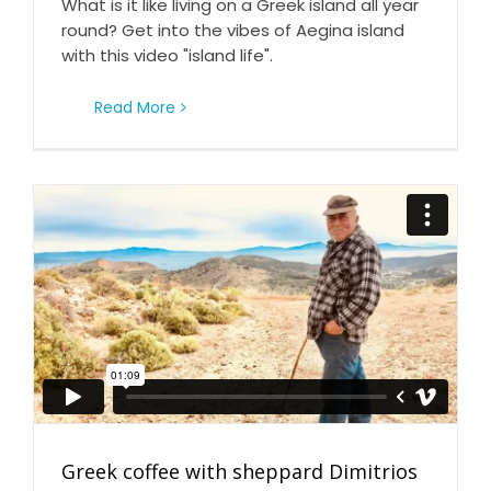
What is it like living on a Greek island all year
round? Get into the vibes of Aegina island
with this video "island life".
Read More
Greek coffee with sheppard Dimitrios