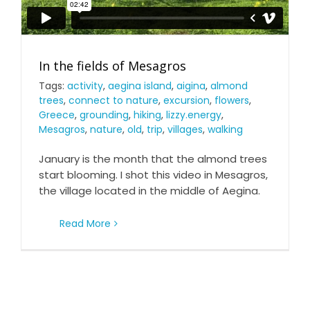
In the fields of Mesagros
Tags:
activity
,
aegina island
,
aigina
,
almond
trees
,
connect to nature
,
excursion
,
flowers
,
Greece
,
grounding
,
hiking
,
lizzy.energy
,
Mesagros
,
nature
,
old
,
trip
,
villages
,
walking
January is the month that the almond trees
start blooming. I shot this video in Mesagros,
the village located in the middle of Aegina.
Read More