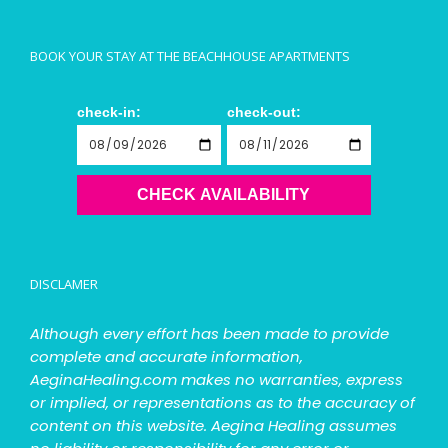
BOOK YOUR STAY AT THE BEACHHOUSE APARTMENTS
check-in:
check-out:
CHECK AVAILABILITY
DISCLAMER
Although every effort has been made to provide
complete and accurate information,
AeginaHealing.com makes no warranties, express
or implied, or representations as to the accuracy of
content on this website. Aegina Healing assumes