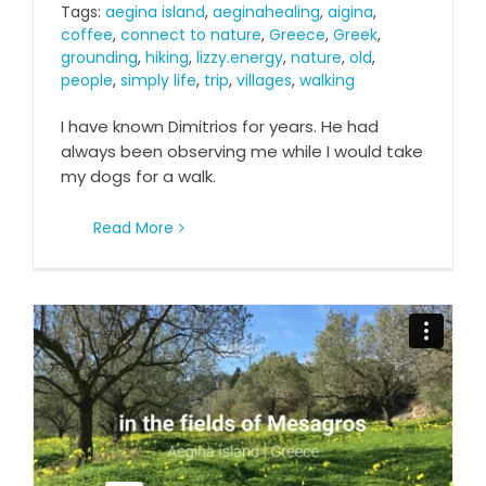
Tags:
aegina island
,
aeginahealing
,
aigina
,
coffee
,
connect to nature
,
Greece
,
Greek
,
grounding
,
hiking
,
lizzy.energy
,
nature
,
old
,
people
,
simply life
,
trip
,
villages
,
walking
I have known Dimitrios for years. He had
always been observing me while I would take
my dogs for a walk.
Read More