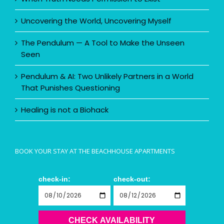
Uncovering the World, Uncovering Myself
The Pendulum — A Tool to Make the Unseen
Seen
Pendulum & AI: Two Unlikely Partners in a World
That Punishes Questioning
Healing is not a Biohack
BOOK YOUR STAY AT THE BEACHHOUSE APARTMENTS
check-in:
check-out:
CHECK AVAILABILITY