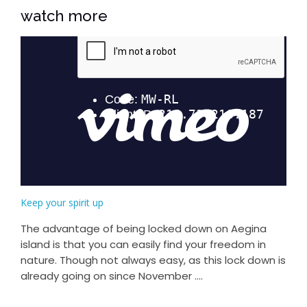
watch more
Keep your spirit up
The advantage of being locked down on Aegina
island is that you can easily find your freedom in
nature. Though not always easy, as this lock down is
already going on since November ....