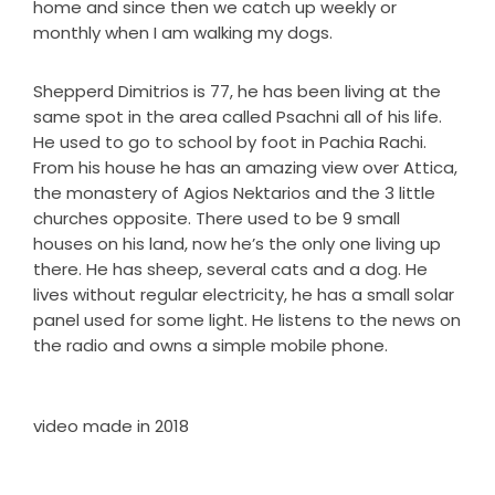
home and since then we catch up weekly or
monthly when I am walking my dogs.
Shepperd Dimitrios is 77, he has been living at the
same spot in the area called Psachni all of his life.
He used to go to school by foot in Pachia Rachi.
From his house he has an amazing view over Attica,
the monastery of Agios Nektarios and the 3 little
churches opposite. There used to be 9 small
houses on his land, now he’s the only one living up
there. He has sheep, several cats and a dog. He
lives without regular electricity, he has a small solar
panel used for some light. He listens to the news on
the radio and owns a simple mobile phone.
video made in 2018