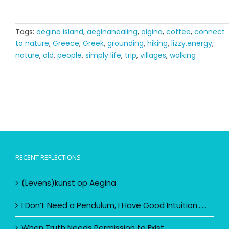
Tags:
aegina island
,
aeginahealing
,
aigina
,
coffee
,
connect
to nature
,
Greece
,
Greek
,
grounding
,
hiking
,
lizzy.energy
,
nature
,
old
,
people
,
simply life
,
trip
,
villages
,
walking
RECENT REFLECTIONS
(Levens)kunst op Aegina
I Don’t Need a Pendulum, I Have Good Intuition……
When Truth Needs Permission to Exist