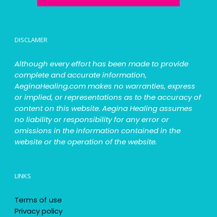
DISCLAMER
Although every effort has been made to provide
complete and accurate information,
AeginaHealing.com makes no warranties, express
or implied, or representations as to the accuracy of
content on this website. Aegina Healing assumes
no liability or responsibility for any error or
omissions in the information contained in the
website or the operation of the website.
LINKS
Terms of use
Privacy policy