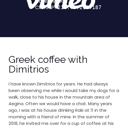
Greek coffee with
Dimitrios
I have known Dimitrios for years. He had always
been observing me while I would take my dogs for a
walk, close to his house in the mountain area of
Aegina. Often we would have a chat. Many years
ago, I was at his house drinking Raki at 11 in the
morning with a friend of mine. In the summer of
2018, he invited me over for a cup of coffee at his