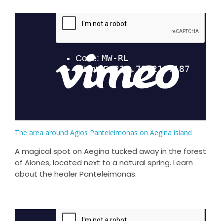
The area around Agios Panteleimonas on Aegina island
A magical spot on Aegina tucked away in the forest
of Alones, located next to a natural spring. Learn
about the healer Panteleimonas.