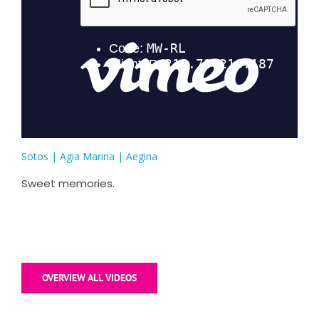
Sotos | Agia Marina | Aegina
Sweet memories.
OVERVIEW ALL VIDEOS