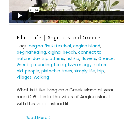
Island life | Aegina island Greece
Tags:
aegina fistiki festival
,
aegina island
,
aeginahealing
,
aigina
,
beach
,
connect to
nature
,
day trip athens
,
fistikia
,
flowers
,
Greece
,
Greek
,
grounding
,
hiking
,
lizzy.energy
,
nature
,
old
,
people
,
pistachio trees
,
simply life
,
trip
,
villages
,
walking
What is it like living on a Greek island all year
round? Get into the vibes of Aegina island
with this video "island life".
Read More