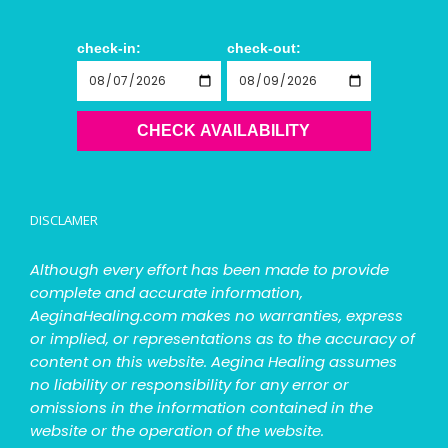
check-in:
check-out:
CHECK AVAILABILITY
DISCLAMER
Although every effort has been made to provide
complete and accurate information,
AeginaHealing.com makes no warranties, express
or implied, or representations as to the accuracy of
content on this website. Aegina Healing assumes
no liability or responsibility for any error or
omissions in the information contained in the
website or the operation of the website.