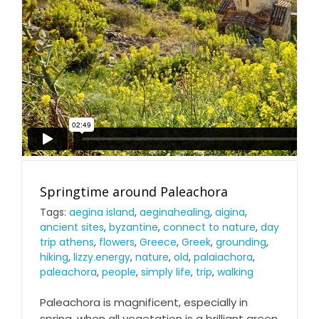
Springtime around Paleachora
Tags:
aegina island
,
aeginahealing
,
aigina
,
ancient sites
,
byzantine
,
connect to nature
,
day
trip athens
,
flowers
,
Greece
,
Greek
,
grounding
,
hiking
,
lizzy.energy
,
nature
,
old
,
palaiachora
,
paleachora
,
people
,
simply life
,
trip
,
walking
Paleachora is magnificent, especially in
spring, when all vegetation is a brilliant green