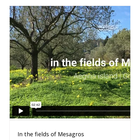
In the fields of Mesagros