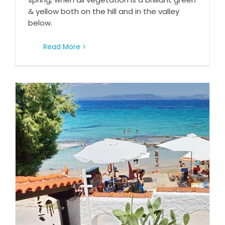
& yellow both on the hill and in the valley
below.
Read More