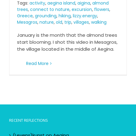
Tags:
activity
,
aegina island
,
aigina
,
almond
trees
,
connect to nature
,
excursion
,
flowers
,
Greece
,
grounding
,
hiking
,
lizzy.energy
,
Mesagros
,
nature
,
old
,
trip
,
villages
,
walking
January is the month that the almond trees
start blooming. I shot this video in Mesagros,
the village located in the middle of Aegina.
Read More
RECENT REFLECTIONS
(Levens)kunst op Aegina