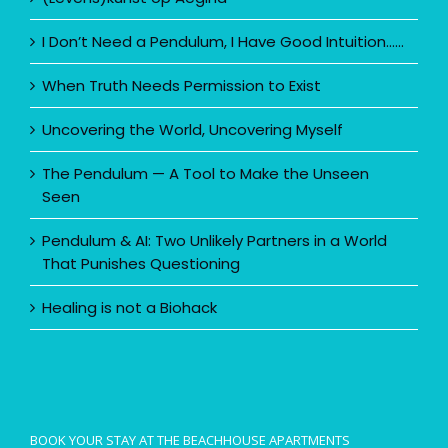
I Don’t Need a Pendulum, I Have Good Intuition……
When Truth Needs Permission to Exist
Uncovering the World, Uncovering Myself
The Pendulum — A Tool to Make the Unseen
Seen
Pendulum & AI: Two Unlikely Partners in a World
That Punishes Questioning
Healing is not a Biohack
BOOK YOUR STAY AT THE BEACHHOUSE APARTMENTS