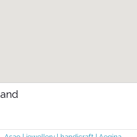
land
Asao | jewellery | handicraft | Aegina