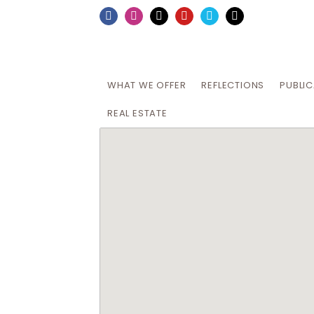
Skip
Facebook
Instagram
X
YouTube
Vimeo
Email
to
content
WHAT WE OFFER
REFLECTIONS
PUBLI
REAL ESTATE