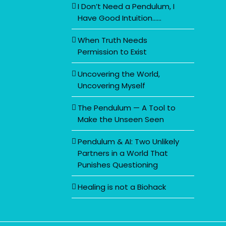
I Don’t Need a Pendulum, I
Have Good Intuition……
When Truth Needs
Permission to Exist
Uncovering the World,
Uncovering Myself
The Pendulum — A Tool to
Make the Unseen Seen
Pendulum & AI: Two Unlikely
Partners in a World That
Punishes Questioning
Healing is not a Biohack