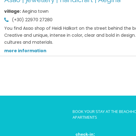
village:
Aegina town
(+30) 22970 27280
You find Asao shop of Heidi Halkort on the street behind the b
Creative and unique, intense in color, clear and bold in desig
cultures and materials.
more information
BOOK YOUR STAY AT THE BEACHH
APARTMENTS
check-in: