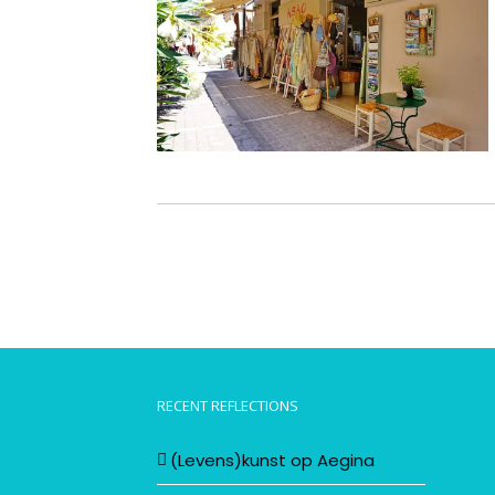
RECENT REFLECTIONS
(Levens)kunst op Aegina