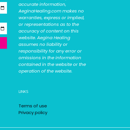
accurate information,
AeginaHealing.com makes no
warranties, express or implied,
or representations as to the
accuracy of content on this
website. Aegina Healing
assumes no liability or
responsibility for any error or
omissions in the information
contained in the website or the
operation of the website.
LINKS
Terms of use
Privacy policy