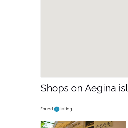
Shops on Aegina is
Found
listing
1