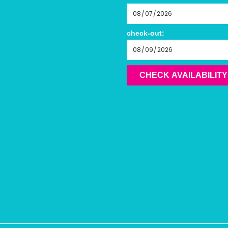
check-out:
CHECK AVAILABILITY