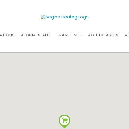
CATIONS
AEGINA ISLAND
TRAVEL INFO
AG. NEKTARIOS
A