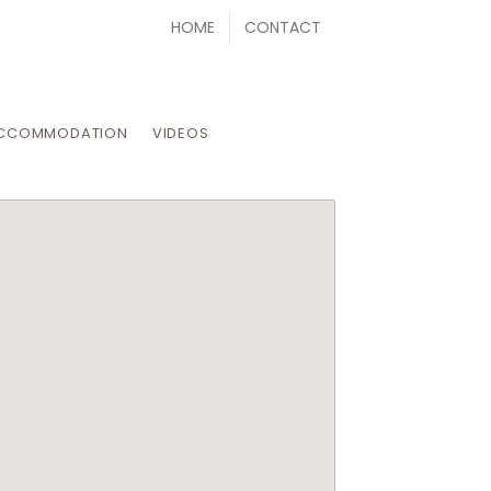
HOME
CONTACT
CCOMMODATION
VIDEOS