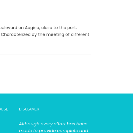
oulevard on Aegina, close to the port.
n. Characterized by the meeting of different
OUSE
DISCLAMER
Although every effort has been
made to provide complete and