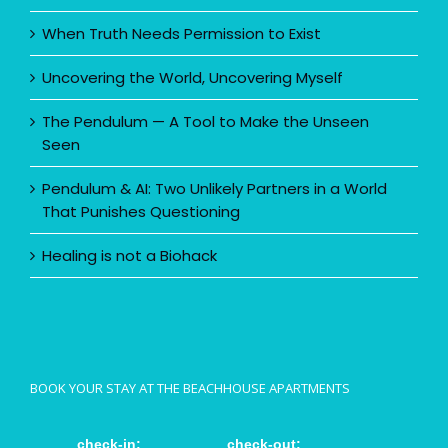
When Truth Needs Permission to Exist
Uncovering the World, Uncovering Myself
The Pendulum — A Tool to Make the Unseen
Seen
Pendulum & AI: Two Unlikely Partners in a World
That Punishes Questioning
Healing is not a Biohack
BOOK YOUR STAY AT THE BEACHHOUSE APARTMENTS
check-in:
check-out: