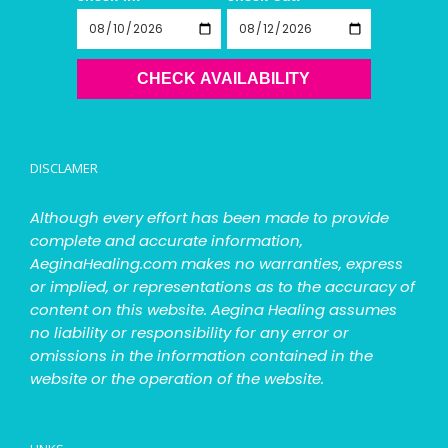
CHECK AVAILABILITY
DISCLAMER
Although every effort has been made to provide
complete and accurate information,
AeginaHealing.com makes no warranties, express
or implied, or representations as to the accuracy of
content on this website. Aegina Healing assumes
no liability or responsibility for any error or
omissions in the information contained in the
website or the operation of the website.