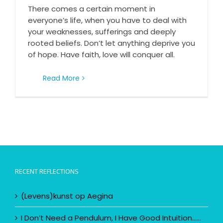
Don’t let anything deprive you of hope
There comes a certain moment in
everyone’s life, when you have to deal with
your weaknesses, sufferings and deeply
rooted beliefs. Don’t let anything deprive you
of hope. Have faith, love will conquer all.
Read More
RECENT REFLECTIONS
(Levens)kunst op Aegina
I Don’t Need a Pendulum, I Have Good Intuition……