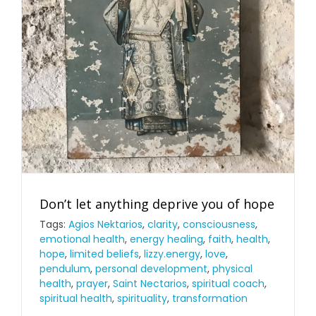
Don’t let anything deprive you of hope
Tags:
Agios Nektarios
,
clarity
,
consciousness
,
emotional health
,
energy healing
,
faith
,
health
,
hope
,
limited beliefs
,
lizzy.energy
,
love
,
pendulum
,
personal development
,
physical
health
,
prayer
,
Saint Nectarios
,
spiritual coach
,
spiritual health
,
spirituality
,
transformation