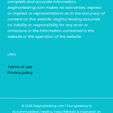
complete and accurate information,
AeginaHealing.com makes no warranties, express
or implied, or representations as to the accuracy of
content on this website. Aegina Healing assumes
no liability or responsibility for any error or
omissions in the information contained in the
website or the operation of the website.
LINKS
Terms of use
Privacy policy
© 2026 AeginaHealing.com | Your gateway to
Accommodation, Healing, Yoga, Retreats & Inspiration on