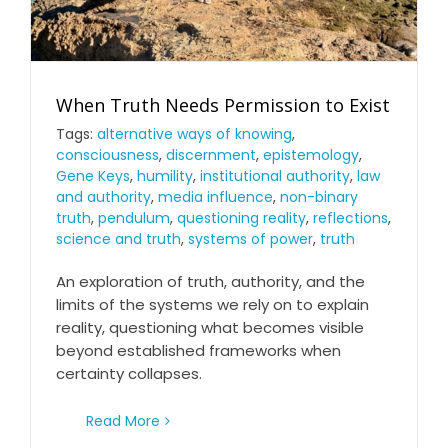
When Truth Needs Permission to Exist
Tags:
alternative ways of knowing
,
consciousness
,
discernment
,
epistemology
,
Gene Keys
,
humility
,
institutional authority
,
law
When Truth Needs Permission to Exist
and authority
,
media influence
,
non-binary
truth
,
pendulum
,
questioning reality
,
reflections
,
science and truth
,
systems of power
,
truth
An exploration of truth, authority, and the
limits of the systems we rely on to explain
reality, questioning what becomes visible
beyond established frameworks when
certainty collapses.
Read More