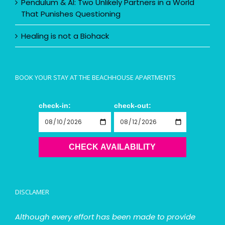
Pendulum & AI: Two Unlikely Partners in a World
That Punishes Questioning
Healing is not a Biohack
BOOK YOUR STAY AT THE BEACHHOUSE APARTMENTS
check-in:
check-out:
CHECK AVAILABILITY
DISCLAMER
Although every effort has been made to provide