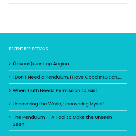
RECENT REFLECTIONS
(Levens)kunst op Aegina
I Don’t Need a Pendulum, I Have Good Intuition……
When Truth Needs Permission to Exist
Uncovering the World, Uncovering Myself
The Pendulum — A Tool to Make the Unseen
Seen