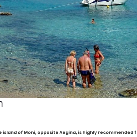
h
the island of Moni, opposite Aegina, is highly recommended 