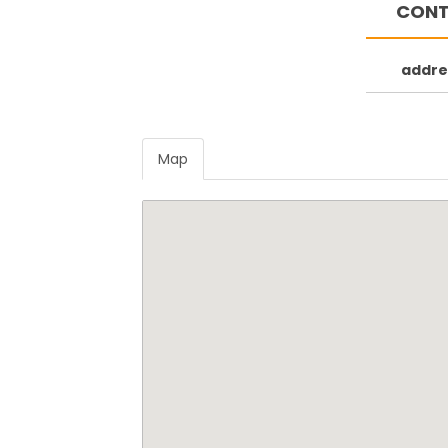
CONT
Souvala beach
Perdika bea
addre
Map