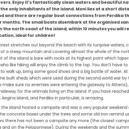
overs. Enjoy it's fantastically clean waters and beautiful n
 the only inhabitants of the island. Moni lies at a short dis
nd and there are regular boat connections from Perdika 
 months. The small boats disembark at the organised sa
 the north coast of the island, within 10 minutes you will r
ation, ideal for children!
forest stretches out beyond the beach with its turqoise waters, 
 of a steep mountain and covering almost the whole of the nor
t of the island is bare with rocks at its highest point which taper
who like hiking will enjoy the climb to the top. You don't have to
to walk up, bring some good shoes and a big bottle of water. At
stone built sheds which were used during the second world war by
o make sure no enemies were entering the gateway to Athens),
 hideway for the animals living on the island. If you have reached
Aegina island, and Perdika in particulair, is amazing.
es, the island hosted a campsite and was a very popular weekend 
the concrete bases under the trees and some old iron remind us
ars there has not been a campsite any more (the closest campsi
ra and on the Peloponnese). During the weekends and the sum