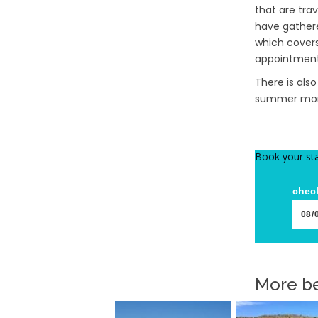
that are tra
have gathere
which covers
appointment 
There is als
summer mont
Book your st
check
More be