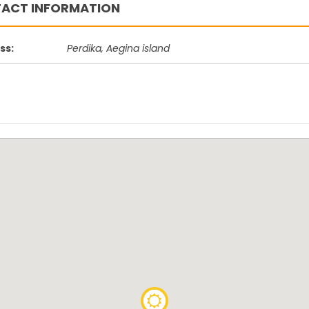
ACT INFORMATION
Vagia Tourlos
ch
Vrohia beach area
P
beach
ss:
Perdika, Aegina island