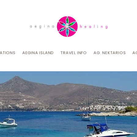
CATIONS
AEGINA ISLAND
TRAVEL INFO
AG. NEKTARIOS
A