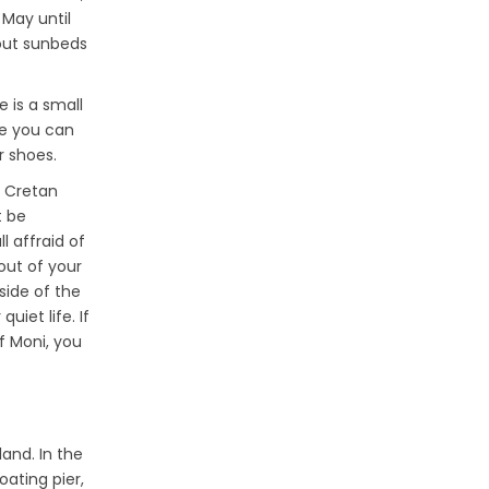
 May until
 out sunbeds
e is a small
re you can
r shoes.
s Cretan
t be
l affraid of
out of your
side of the
uiet life. If
of Moni, you
land. In the
oating pier,