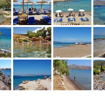
Souvala Loutra
each
Vagia beaches
Mon
beach
Ae
h
Klima beach
Aegina Avra beach