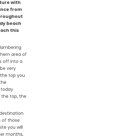
ature with
tance from
throughout
ndy beach
each this
clambering
thern area of
s off into a
 be very
 the top you
 the
 today
 the top, the
destination.
 of those
te you will
mer months,