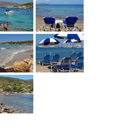
Marathonas A
i island beach
beach
gina Kolona
Aegina Panagitsa
beach
beach