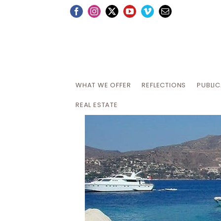
Skip
Facebook
Instagram
X
YouTube
Vimeo
Email
to
content
WHAT WE OFFER
REFLECTIONS
PUBLI
REAL ESTATE