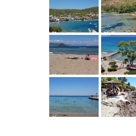
Agia Marina beach
Aeginitissa b
Marathonas B
Sarpa beac
beach