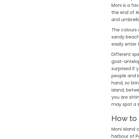
Moni is a fa
the end of A
and umbrella
The colours 
sandy beach,
easily enter
Different sp
goat-antelop
surprised if
people and l
hand, so bri
island, betwe
you are sitti
may spot a s
How to 
Moni island 
harbour of Pe