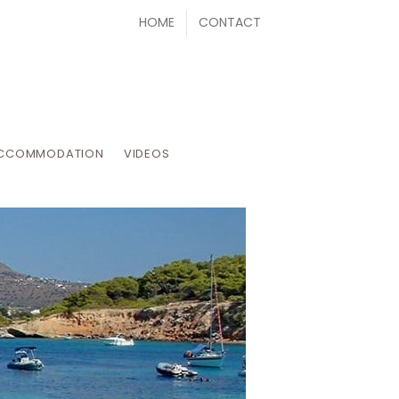
HOME
CONTACT
CCOMMODATION
VIDEOS