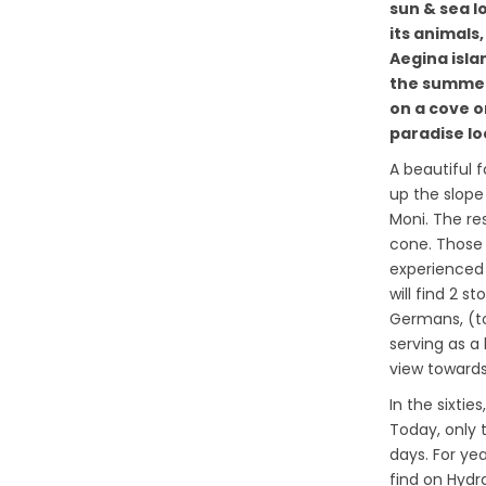
sun & sea l
its animals,
Aegina isla
the summer
on a cove on
paradise loc
A beautiful 
up the slope
Moni. The res
cone. Those 
experienced 
will find 2 
Germans, (t
serving as a
view towards 
In the sixti
Today, only 
days. For ye
find on Hyd