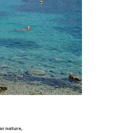
for nature,