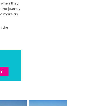
ve when they
f the journey
 to make an
in the
TY