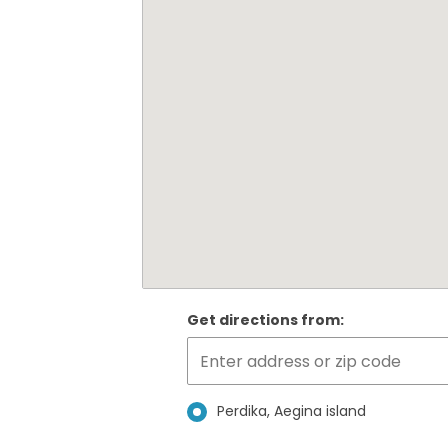
Get directions from:
Perdika, Aegina island