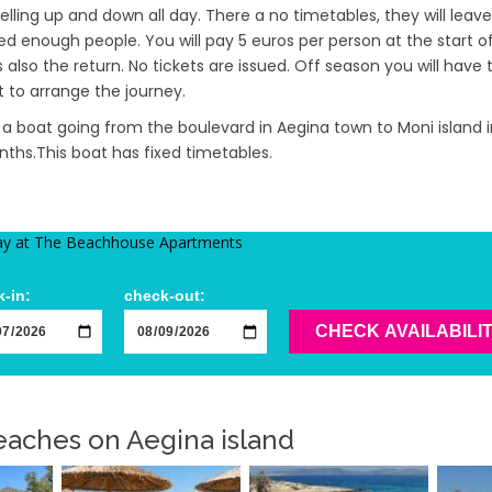
velling up and down all day. There a no timetables, they will lea
d enough people. You will pay 5 euros per person at the start o
 also the return. No tickets are issued. Off season you will have
to arrange the journey.
o a boat going from the boulevard in Aegina town to Moni island 
hs.This boat has fixed timetables.
ay at The Beachhouse Apartments
-in:
check-out:
CHECK AVAILABILI
aches on Aegina island