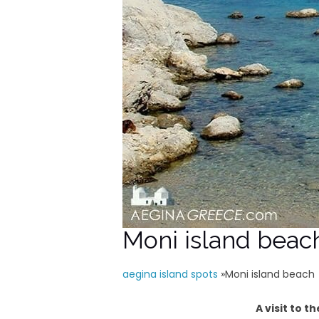
Moni island beac
aegina island spots
»
Moni island beach
A visit to 