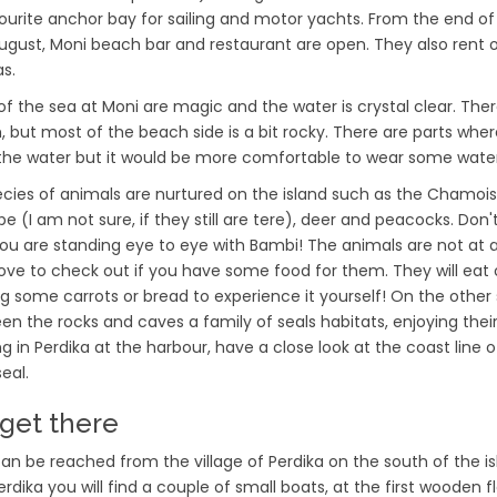
vourite anchor bay for sailing and motor yachts. From the end of
ugust, Moni beach bar and restaurant are open. They also rent
s.
of the sea at Moni are magic and the water is crystal clear. Ther
 but most of the beach side is a bit rocky. There are parts whe
 the water but it would be more comfortable to wear some wate
ecies of animals are nurtured on the island such as the Chamoi
e (I am not sure, if they still are tere), deer and peacocks. Don'
 you are standing eye to eye with Bambi! The animals are not at al
ove to check out if you have some food for them. They will eat 
ng some carrots or bread to experience it yourself! On the other 
en the rocks and caves a family of seals habitats, enjoying their q
ng in Perdika at the harbour, have a close look at the coast line 
eal.
get there
can be reached from the village of Perdika on the south of the is
rdika you will find a couple of small boats, at the first wooden fl