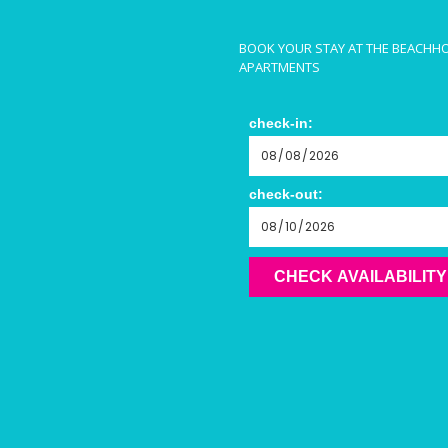
BOOK YOUR STAY AT THE BEACHH
APARTMENTS
check-in:
check-out:
CHECK AVAILABILITY