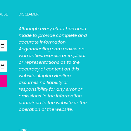
OUSE
DISCLAMER
Although every effort has been
made to provide complete and
accurate information,
AeginaHealing.com makes no
warranties, express or implied,
or representations as to the
accuracy of content on this
website. Aegina Healing
assumes no liability or
responsibility for any error or
omissions in the information
contained in the website or the
operation of the website.
LINKS