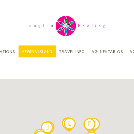
CATIONS
AEGINA ISLAND
TRAVEL INFO
AG. NEKTARIOS
A