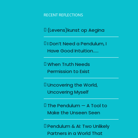
RECENT REFLECTIONS
(Levens)kunst op Aegina
I Don’t Need a Pendulum, I
Have Good Intuition……
When Truth Needs
Permission to Exist
Uncovering the World,
Uncovering Myself
The Pendulum — A Tool to
Make the Unseen Seen
Pendulum & AI: Two Unlikely
Partners in a World That