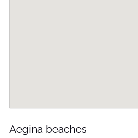
Aegina beaches