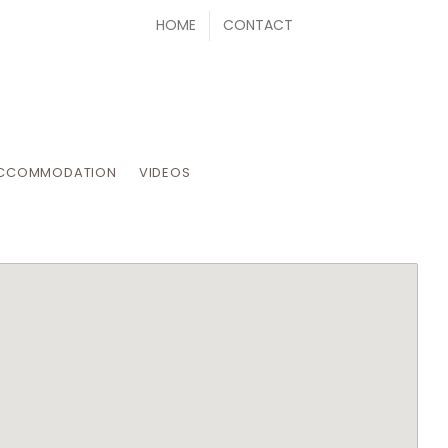
HOME
CONTACT
CCOMMODATION
VIDEOS