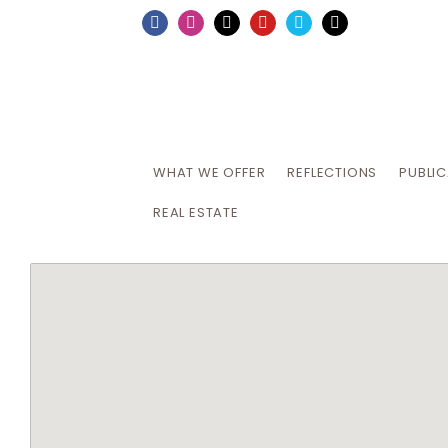
Skip
Facebook
Instagram
X
YouTube
Vimeo
Email
to
content
WHAT WE OFFER
REFLECTIONS
PUBLI
REAL ESTATE