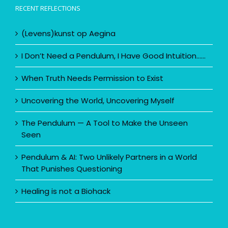
Restaurant Il Posto
RECENT REFLECTIONS
(Levens)kunst op Aegina
I Don’t Need a Pendulum, I Have Good Intuition……
When Truth Needs Permission to Exist
Uncovering the World, Uncovering Myself
The Pendulum — A Tool to Make the Unseen
Seen
Pendulum & AI: Two Unlikely Partners in a World
That Punishes Questioning
Healing is not a Biohack