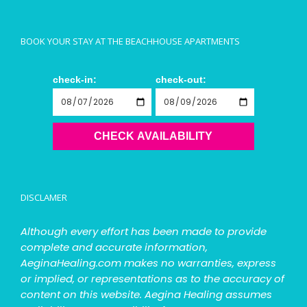
BOOK YOUR STAY AT THE BEACHHOUSE APARTMENTS
check-in:
check-out:
CHECK AVAILABILITY
DISCLAMER
Although every effort has been made to provide
complete and accurate information,
AeginaHealing.com makes no warranties, express
or implied, or representations as to the accuracy of
content on this website. Aegina Healing assumes