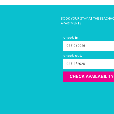
BOOK YOUR STAY AT THE BEACHH
APARTMENTS
check-in:
check-out:
CHECK AVAILABILITY