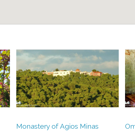
Monastery of Agios Minas
Omo