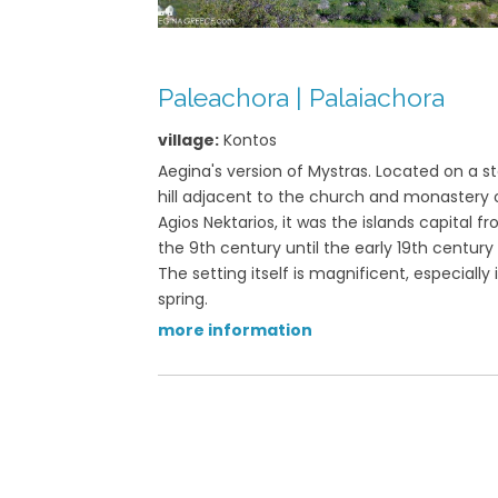
View on map »
Paleachora | Palaiachora
village:
Kontos
Aegina's version of Mystras. Located on a s
hill adjacent to the church and monastery 
Agios Nektarios, it was the islands capital f
the 9th century until the early 19th century
The setting itself is magnificent, especially 
spring.
more information