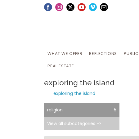
Skip
Facebook
Instagram
X
YouTube
Vimeo
Email
to
content
WHAT WE OFFER
REFLECTIONS
PUBLI
REAL ESTATE
exploring the island
exploring the island
religion
5
View all subcategories ->