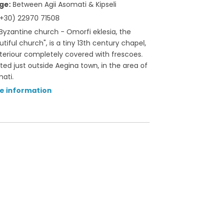
age:
Between Agii Asomati & Kipseli
+30) 22970 71508
Byzantine church - Omorfi eklesia, the
tiful church", is a tiny 13th century chapel,
interiour completely covered with frescoes.
ted just outside Aegina town, in the area of
ati.
e information