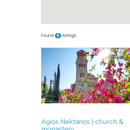
Nektarios | church
astery
22970 53806 (mother
r)
Found
listings
5
formation
View on map »
ery of Agios
rina
formation
View on map »
Agios Nektarios | church &
Eklisia
monastery
 Agii Asomati &