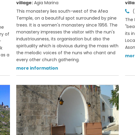
village:
Agia Marina
vill
This monastery lies south-west of the Afea
(
Temple, on a beautiful spot surrounded by pine
The 
trees. It is a women's monastery since 1956. The
"beau
he
monastery impresses the visitor with the nun's
its 
ry of
industriousness, its organisation but also the
Loca
-
spirituality which is obvious during the mass with
Asom
ek
the melodic voices of the nuns who chant and
 as a
mor
every other church gathering.
more information