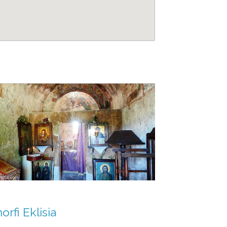
rfi Eklisia