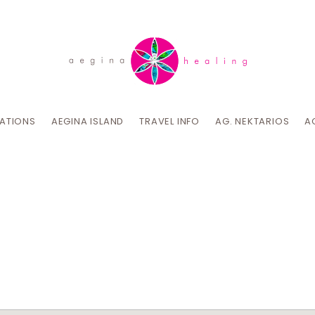
CATIONS
AEGINA ISLAND
TRAVEL INFO
AG. NEKTARIOS
A