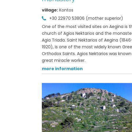
village:
Kontos
 22970 71508
+30 22970 53806 (mother superior)
formation
One of the most visited sites on Aegina is t
View on map »
church of Agios Nektarios and the monaste
Agia Triada. Saint Nektarios of Aegina (1846
1920), is one of the most widely known Gre
hora | Palaiachora
Orthodox Saints. Agios Nektarios was known
great miracle worker.
formation
more information
View on map »
a Faneromeni
 town
formation